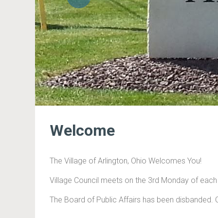
Previous
Welcome
The Village of Arlington, Ohio Welcomes You!
Village Council meets on the 3rd Monday of eac
The Board of Public Affairs has been disbanded. 