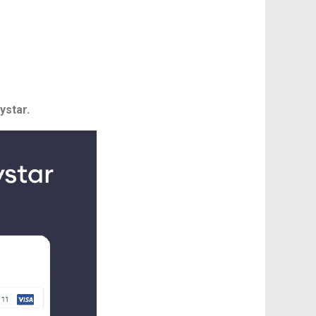
ystar.