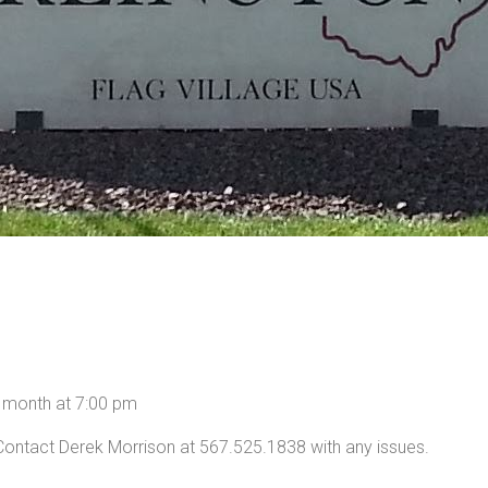
h month at 7:00 pm
Contact Derek Morrison at 567.525.1838 with any issues.