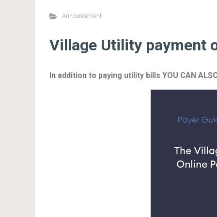
Announcement
Village Utility payment 
In addition to paying utility bills YOU CA