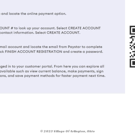
© 2023 Village Of Arlington, Ohio