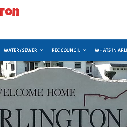
gton
WATER / SEWER
REC COUNCIL
WHATS IN AR