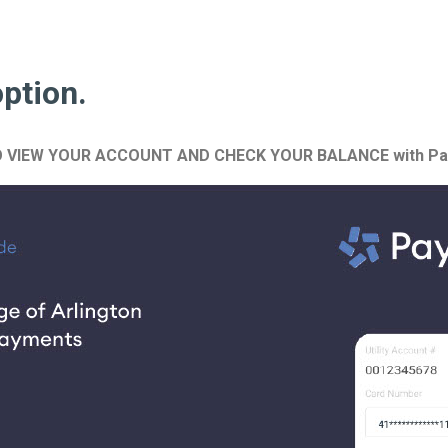
option.
N ALSO VIEW YOUR ACCOUNT AND CHECK YOUR BALANCE with Pa