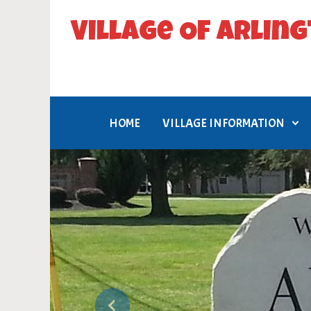
Skip to main content
Village Of Arlin
Flag Village, USA
HOME
VILLAGE INFORMATION