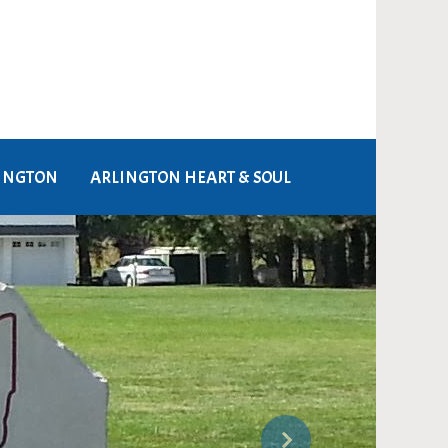
LINGTON
ARLINGTON HEART & SOUL