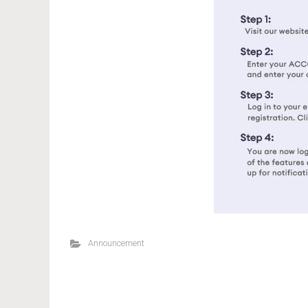
Announcement